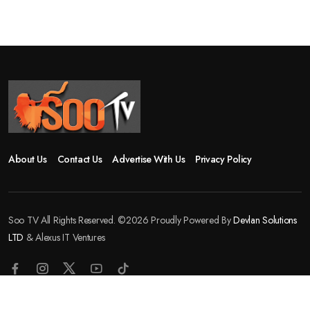
About Us
Contact Us
Advertise With Us
Privacy Policy
Soo TV All Rights Reserved. ©2026 Proudly Powered By
Devlan Solutions
LTD
& Alexus IT Ventures