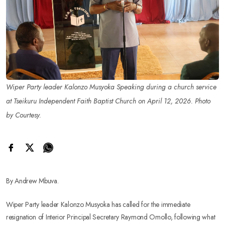
Wiper Party leader Kalonzo Musyoka Speaking during a church service
at Tseikuru Independent Faith Baptist Church on April 12, 2026. Photo
by Courtesy.
By Andrew Mbuva.
Wiper Party leader Kalonzo Musyoka has called for the immediate
resignation of Interior Principal Secretary Raymond Omollo, following what