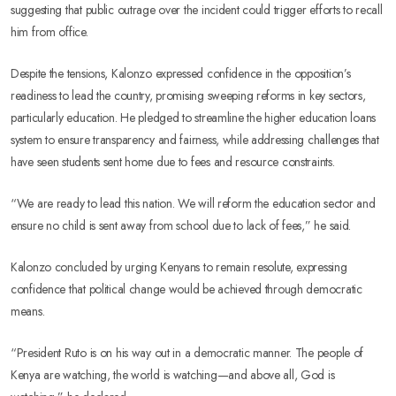
suggesting that public outrage over the incident could trigger efforts to recall
him from office.
Despite the tensions, Kalonzo expressed confidence in the opposition’s
readiness to lead the country, promising sweeping reforms in key sectors,
particularly education. He pledged to streamline the higher education loans
system to ensure transparency and fairness, while addressing challenges that
have seen students sent home due to fees and resource constraints.
“We are ready to lead this nation. We will reform the education sector and
ensure no child is sent away from school due to lack of fees,” he said.
Kalonzo concluded by urging Kenyans to remain resolute, expressing
confidence that political change would be achieved through democratic
means.
“President Ruto is on his way out in a democratic manner. The people of
Kenya are watching, the world is watching—and above all, God is