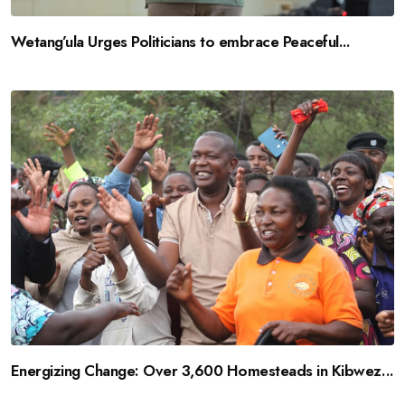
Wetang’ula Urges Politicians to embrace Peaceful...
Energizing Change: Over 3,600 Homesteads in Kibwez...