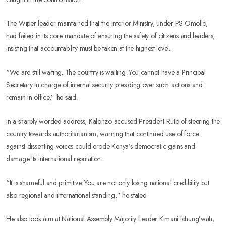
The Wiper leader maintained that the Interior Ministry, under PS Omollo,
had failed in its core mandate of ensuring the safety of citizens and leaders,
insisting that accountability must be taken at the highest level.
“We are still waiting. The country is waiting. You cannot have a Principal
Secretary in charge of internal security presiding over such actions and
remain in office,” he said.
In a sharply worded address, Kalonzo accused President Ruto of steering the
country towards authoritarianism, warning that continued use of force
against dissenting voices could erode Kenya’s democratic gains and
damage its international reputation.
“It is shameful and primitive. You are not only losing national credibility but
also regional and international standing,” he stated.
He also took aim at National Assembly Majority Leader Kimani Ichung’wah,