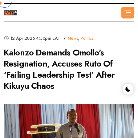
12 Apr 2026 4:50pm EAT
News
,
Politics
Kalonzo Demands Omollo’s
Resignation, Accuses Ruto Of
‘Failing Leadership Test’ After
Kikuyu Chaos