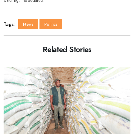
watching,” he declared.
Tags:
News
Politics
Related Stories