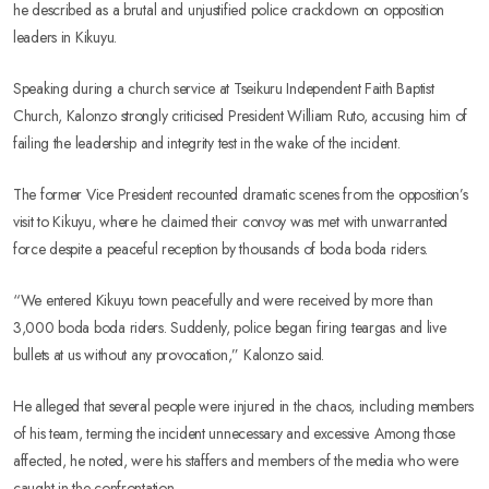
he described as a brutal and unjustified police crackdown on opposition
leaders in Kikuyu.
Speaking during a church service at Tseikuru Independent Faith Baptist
Church, Kalonzo strongly criticised President William Ruto, accusing him of
failing the leadership and integrity test in the wake of the incident.
The former Vice President recounted dramatic scenes from the opposition’s
visit to Kikuyu, where he claimed their convoy was met with unwarranted
force despite a peaceful reception by thousands of boda boda riders.
“We entered Kikuyu town peacefully and were received by more than
3,000 boda boda riders. Suddenly, police began firing teargas and live
bullets at us without any provocation,” Kalonzo said.
He alleged that several people were injured in the chaos, including members
of his team, terming the incident unnecessary and excessive. Among those
affected, he noted, were his staffers and members of the media who were
caught in the confrontation.