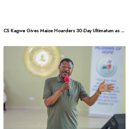
CS Kagwe Gives Maize Hoarders 30-Day Ultimatum as ...