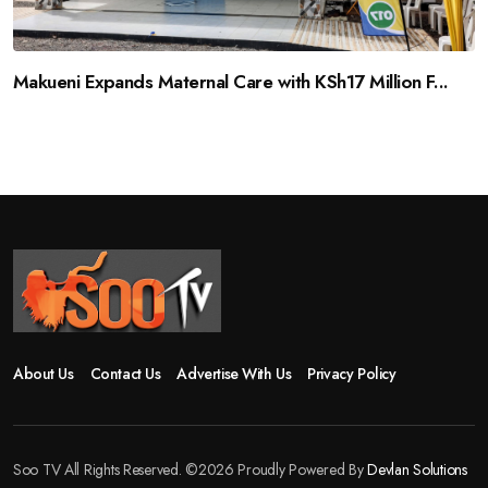
Makueni Expands Maternal Care with KSh17 Million F...
About Us
Contact Us
Advertise With Us
Privacy Policy
Soo TV All Rights Reserved. ©2026 Proudly Powered By
Devlan Solutions