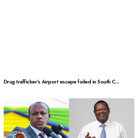
Drug trafficker's Airport escape foiled in South C...