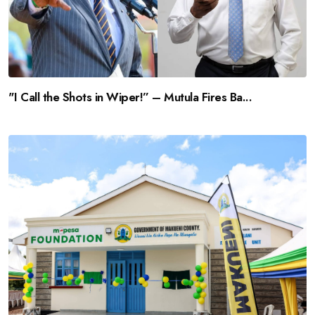
"I Call the Shots in Wiper!” – Mutula Fires Ba...