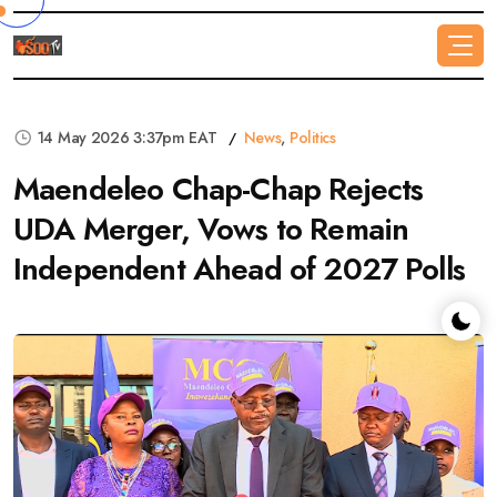
14 May 2026 3:37pm EAT
News
,
Politics
Maendeleo Chap-Chap Rejects
UDA Merger, Vows to Remain
Independent Ahead of 2027 Polls