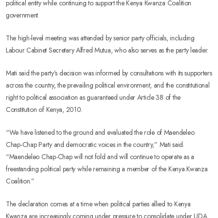
political entity while continuing to support the Kenya Kwanza Coalition
government.
The high-level meeting was attended by senior party officials, including
Labour Cabinet Secretary Alfred Mutua, who also serves as the party leader.
Mati said the party’s decision was informed by consultations with its supporters
across the country, the prevailing political environment, and the constitutional
right to political association as guaranteed under Article 38 of the
Constitution of Kenya, 2010.
“We have listened to the ground and evaluated the role of Maendeleo
Chap-Chap Party and democratic voices in the country,” Mati said.
“Maendeleo Chap-Chap will not fold and will continue to operate as a
freestanding political party while remaining a member of the Kenya Kwanza
Coalition.”
The declaration comes at a time when political parties allied to Kenya
Kwanza are increasingly coming under pressure to consolidate under UDA