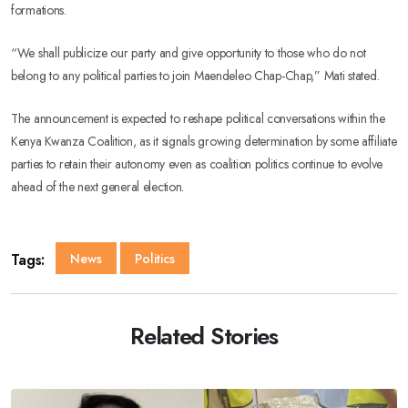
formations.
“We shall publicize our party and give opportunity to those who do not
belong to any political parties to join Maendeleo Chap-Chap,” Mati stated.
The announcement is expected to reshape political conversations within the
Kenya Kwanza Coalition, as it signals growing determination by some affiliate
parties to retain their autonomy even as coalition politics continue to evolve
ahead of the next general election.
Tags:
News
Politics
Related Stories