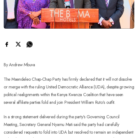
By Andrew Mbuva
The Maendeleo Chap-Chap Party has firmly declared that it will not dissolve
or merge with the ruling United Democratic Alliance (UDA), despite growing
political realignments within the Kenya Kwanza Coalition that have seen
several affiliate parties fold and join President William Ruto’s outfit.
In a strong statement delivered during the party’s Governing Council
Meeting, Secretary General Nyamu Mati said the party had carefully
considered requests to fold into UDA but resolved to remain an independent