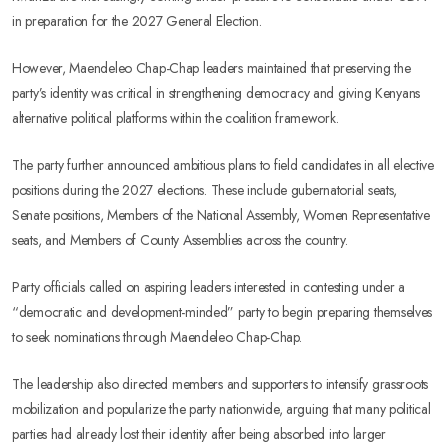
in preparation for the 2027 General Election.
However, Maendeleo Chap-Chap leaders maintained that preserving the
party’s identity was critical in strengthening democracy and giving Kenyans
alternative political platforms within the coalition framework.
The party further announced ambitious plans to field candidates in all elective
positions during the 2027 elections. These include gubernatorial seats,
Senate positions, Members of the National Assembly, Women Representative
seats, and Members of County Assemblies across the country.
Party officials called on aspiring leaders interested in contesting under a
“democratic and development-minded” party to begin preparing themselves
to seek nominations through Maendeleo Chap-Chap.
The leadership also directed members and supporters to intensify grassroots
mobilization and popularize the party nationwide, arguing that many political
parties had already lost their identity after being absorbed into larger