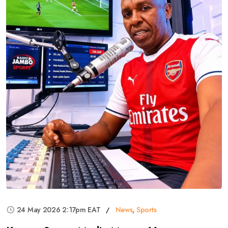
24 May 2026 2:17pm EAT
News
,
Sports