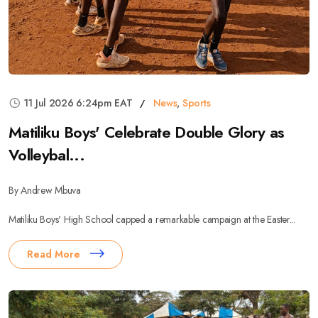
11 Jul 2026 6:24pm EAT
News
,
Sports
Matiliku Boys' Celebrate Double Glory as
Volleybal...
By Andrew Mbuva
Matiliku Boys' High School capped a remarkable campaign at the Easter...
Read More