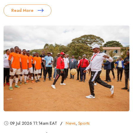
Read More
09 Jul 2026 11:14am EAT
News
,
Sports