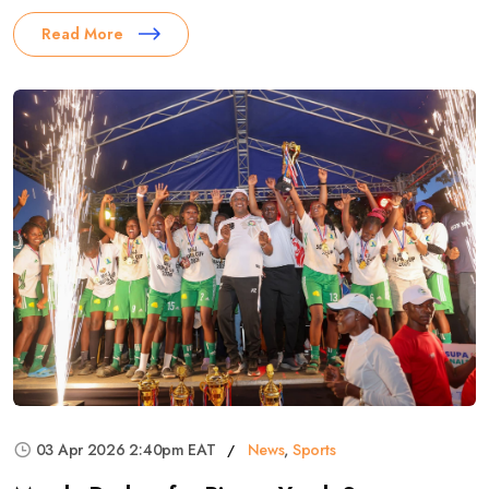
Read More
03 Apr 2026 2:40pm EAT
News
,
Sports