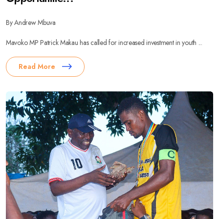
By Andrew Mbuva
Mavoko MP Patrick Makau has called for increased investment in youth ...
Read More