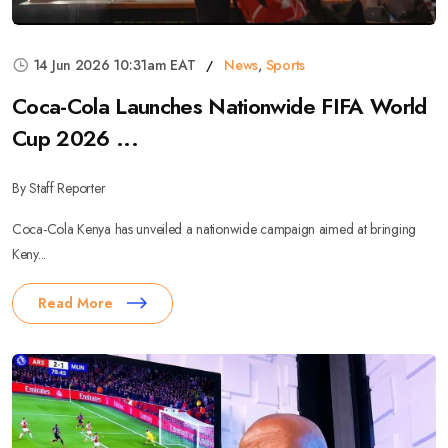
14 Jun 2026 10:31am EAT
News
,
Sports
Coca-Cola Launches Nationwide FIFA World
Cup 2026 ...
By Staff Reporter
Coca-Cola Kenya has unveiled a nationwide campaign aimed at bringing
Keny...
Read More