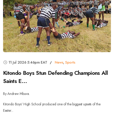
11 Jul 2026 5:46pm EAT
News
,
Sports
Kitondo Boys Stun Defending Champions All
Saints E...
By Andrew Mbuva.
Kitondo Boys' High School produced one of the biggest upsets of the
Easter...