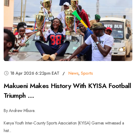
18 Apr 2026 6:22pm EAT
News
,
Sports
Makueni Makes History With KYISA Football
Triumph ...
By Andrew Mbuva.
Kenya Youth Inter-County Sports Association (KYISA) Games witnessed a
hist...