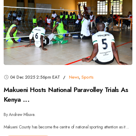
04 Dec 2025 2:56pm EAT
News
,
Sports
Makueni Hosts National Paravolley Trials As
Kenya ...
By Andrew Mbuva.
Makueni County has become the centre of national sporting attention as it ...