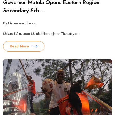
Governor Mutula Opens Eastern Region
Secondary Sch...
By Governor Press,
Makueni Governor Mutula Kilonzo Jr. on Thursday o...
Read More