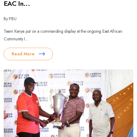
EAC In...
By PBU
Team Kenya put on a commanding display at the ongoing East African
Community I...
Read More