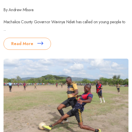
By Andrew Mbuva
Machakos County Governor Wavinya Ndeti has called on young people to
...
Read More