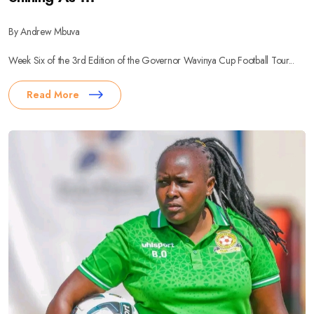
By Andrew Mbuva
Week Six of the 3rd Edition of the Governor Wavinya Cup Football Tour...
Read More