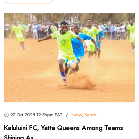
27 Oct 2025 12:56pm EAT
News
,
Sports
Kaluluini FC, Yatta Queens Among Teams
Shining As ...