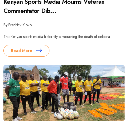
Kenyan Sports Media Mourns Veteran
Commentator Dib...
By Fredrick Kioko
The Kenyan sports media fraternity is mourning the death of celebra...
Read More