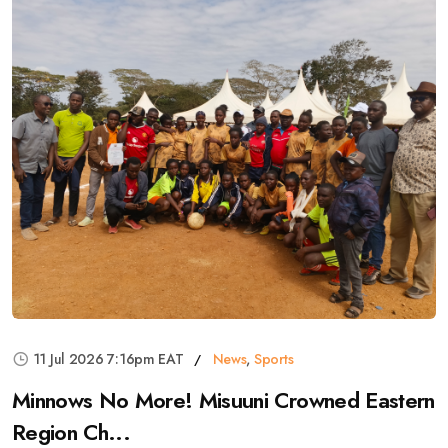
11 Jul 2026 7:16pm EAT
News
,
Sports
Minnows No More! Misuuni Crowned Eastern
Region Ch...