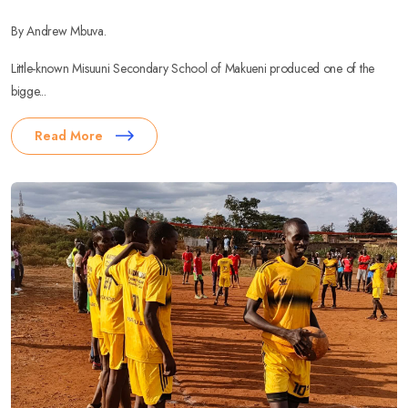
By Andrew Mbuva.
Little-known Misuuni Secondary School of Makueni produced one of the
bigge...
Read More