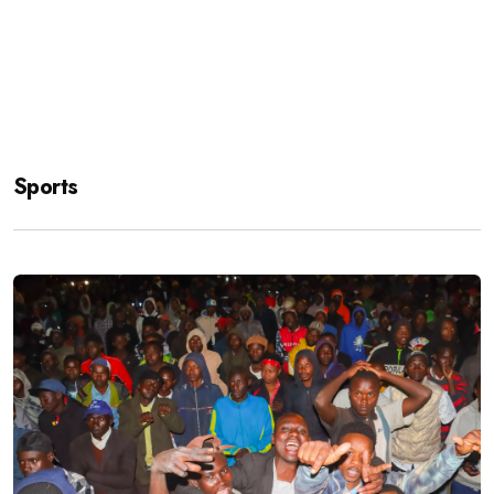
Sports