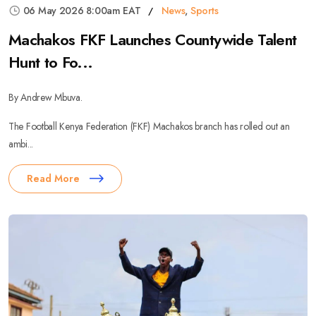
06 May 2026 8:00am EAT
News
,
Sports
Machakos FKF Launches Countywide Talent
Hunt to Fo...
By Andrew Mbuva.
The Football Kenya Federation (FKF) Machakos branch has rolled out an
ambi...
Read More