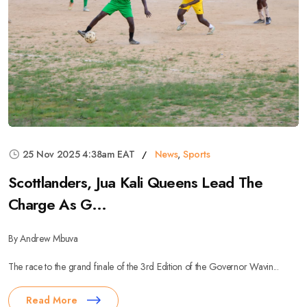
25 Nov 2025 4:38am EAT
News
,
Sports
Scottlanders, Jua Kali Queens Lead The
Charge As G...
By Andrew Mbuva
The race to the grand finale of the 3rd Edition of the Governor Wavin...
Read More