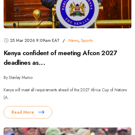
25 Mar 2026 9:09am EAT
News
,
Sports
Kenya confident of meeting Afcon 2027
deadlines as...
By Stanley Mumo
Kenya will meet all requirements ahead of the 2027 Africa Cup of Nations
(A...
Read More