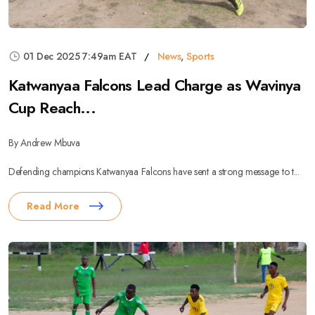
01 Dec 2025 7:49am EAT
News
,
Sports
Katwanyaa Falcons Lead Charge as Wavinya
Cup Reach...
By Andrew Mbuva
Defending champions Katwanyaa Falcons have sent a strong message to t...
Read More