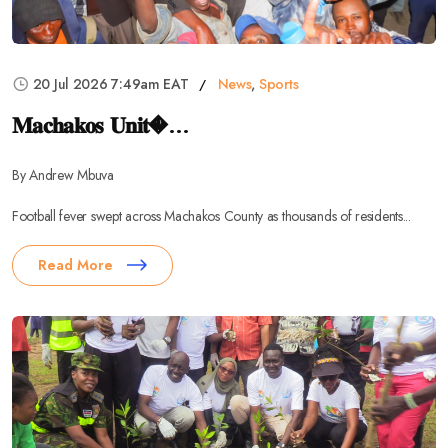
20 Jul 2026 7:49am EAT
News
,
Sports
𝐌𝐚𝐜𝐡𝐚𝐤𝐨𝐬 𝐔𝐧𝐢𝐭�...
By Andrew Mbuva
Football fever swept across Machakos County as thousands of residents...
Read More