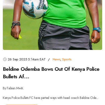
26 Sep 2025 5:14am EAT
News
,
Sports
Beldine Odemba Bows Out Of Kenya Police
Bullets Af...
By Fabian Mwiti.
Kenya Police Bullets FC have parted ways with head coach Beldine Ode...