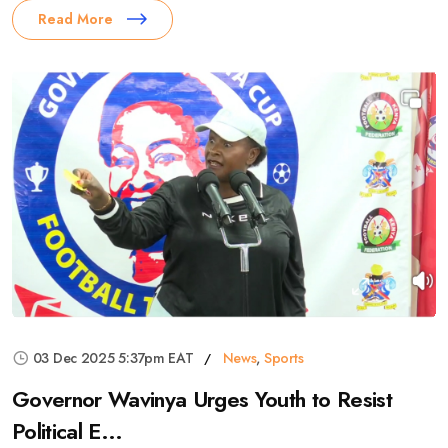
Read More
03 Dec 2025 5:37pm EAT
News
,
Sports
Governor Wavinya Urges Youth to Resist
Political E...