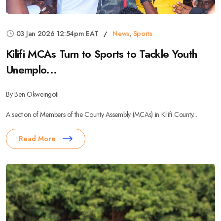
03 Jan 2026 12:54pm EAT
News
,
Sports
Kilifi MCAs Turn to Sports to Tackle Youth
Unemplo...
By Ben Okweingoti
A section of Members of the County Assembly (MCAs) in Kilifi County...
Read More