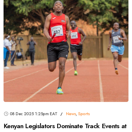
08 Dec 2025 1:25pm EAT
News
,
Sports
Kenyan Legislators Dominate Track Events at