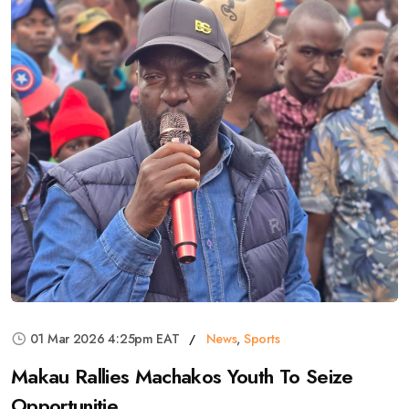
01 Mar 2026 4:25pm EAT
News
,
Sports
Makau Rallies Machakos Youth To Seize
Opportunitie...