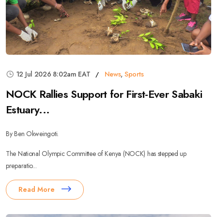
12 Jul 2026 8:02am EAT
News
,
Sports
NOCK Rallies Support for First-Ever Sabaki
Estuary...
By Ben Okweingoti.
The National Olympic Committee of Kenya (NOCK) has stepped up
preparatio...
Read More