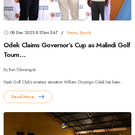
08 Dec 2025 8:57am EAT
News
,
Sports
Odek Claims Governor’s Cup as Malindi Golf
Tourn...
By Ben Okweingoti
Nyali Golf Club’s amateur sensation William Onyango Odek has been...
Read More