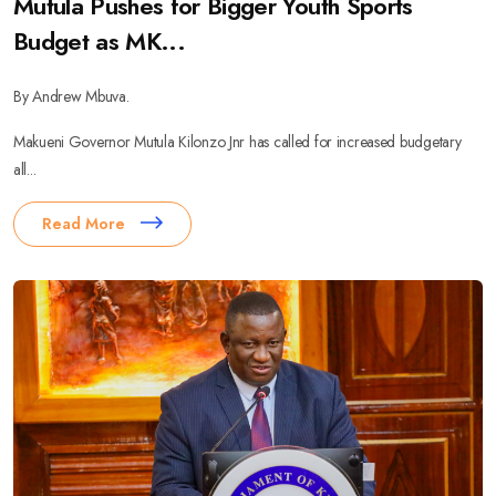
Mutula Pushes for Bigger Youth Sports
Budget as MK...
By Andrew Mbuva.
Makueni Governor Mutula Kilonzo Jnr has called for increased budgetary
all...
Read More