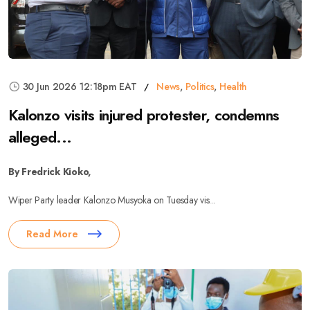
30 Jun 2026 12:18pm EAT
News
,
Politics
,
Health
Kalonzo visits injured protester, condemns
alleged...
By Fredrick Kioko,
Wiper Party leader Kalonzo Musyoka on Tuesday vis...
Read More