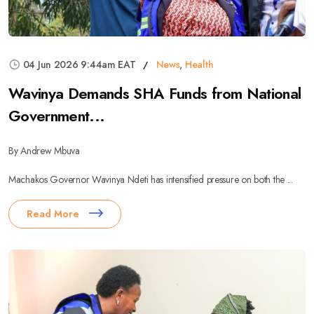
04 Jun 2026 9:44am EAT
News
,
Health
Wavinya Demands SHA Funds from National
Government...
By Andrew Mbuva
Machakos Governor Wavinya Ndeti has intensified pressure on both the ...
Read More