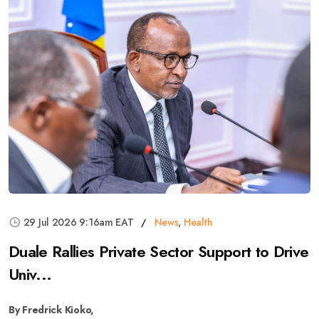
29 Jul 2026 9:16am EAT
News
,
Health
Duale Rallies Private Sector Support to Drive
Univ...
By Fredrick Kioko,