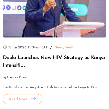
18 Jun 2026 11:04am EAT
News
,
Health
Duale Launches New HIV Strategy as Kenya
Intensifi...
By Fredrick Kioko,
Health Cabinet Secretary Aden Duale has launched the Kenya AIDS In...
Read More