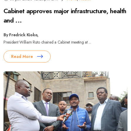
Cabinet approves major infrastructure, health
and ...
By Fredrick Kioko,
President William Ruto chaired a Cabinet meeting at ...
Read More