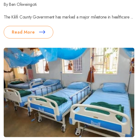
By Ben Okweingoti.
The Kilifi County Government has marked a major milestone in healthcare ...
Read More