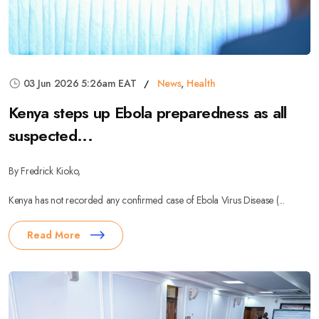
03 Jun 2026 5:26am EAT
News
,
Health
Kenya steps up Ebola preparedness as all
suspected...
By Fredrick Kioko,
Kenya has not recorded any confirmed case of Ebola Virus Disease (...
Read More