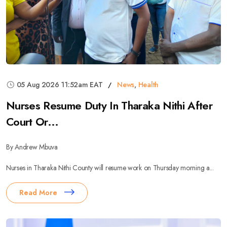
05 Aug 2026 11:52am EAT
News
,
Health
Nurses Resume Duty In Tharaka Nithi After
Court Or...
By Andrew Mbuva
Nurses in Tharaka Nithi County will resume work on Thursday morning a...
Read More