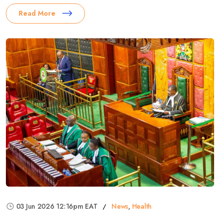
Read More
03 Jun 2026 12:16pm EAT
News
,
Health