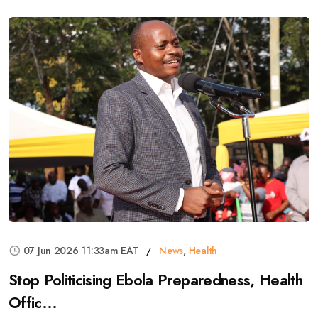
07 Jun 2026 11:33am EAT
News
,
Health
Stop Politicising Ebola Preparedness, Health
Offic...