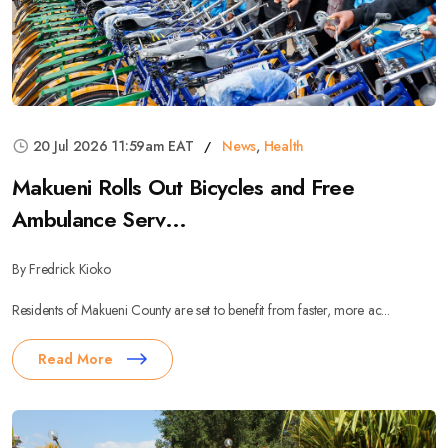
20 Jul 2026 11:59am EAT
News
,
Health
Makueni Rolls Out Bicycles and Free
Ambulance Serv...
By Fredrick Kioko
Residents of Makueni County are set to benefit from faster, more ac...
Read More