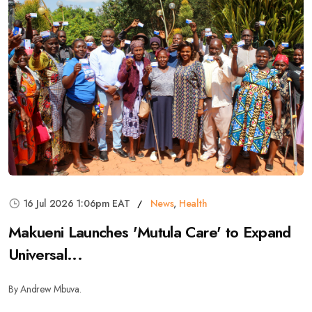
16 Jul 2026 1:06pm EAT
News
,
Health
Makueni Launches 'Mutula Care' to Expand
Universal...
By Andrew Mbuva.