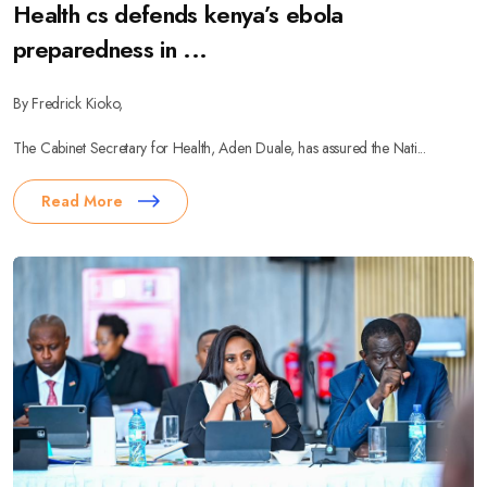
Health cs defends kenya’s ebola
preparedness in ...
By Fredrick Kioko,
The Cabinet Secretary for Health, Aden Duale, has assured the Nati...
Read More