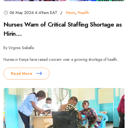
06 May 2026 4:49am EAT
News
,
Health
Nurses Warn of Critical Staffing Shortage as
Hirin...
By Virginia Siebella.
Nurses in Kenya have raised concern over a growing shortage of health...
Read More