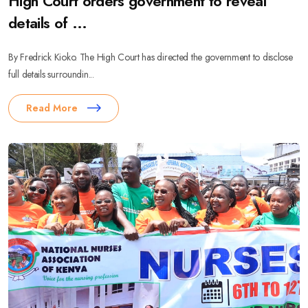
High Court orders government to reveal
details of ...
By Fredrick Kioko. The High Court has directed the government to disclose
full details surroundin...
Read More