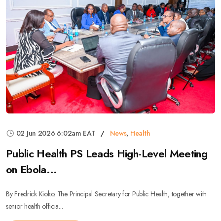
02 Jun 2026 6:02am EAT
News
,
Health
Public Health PS Leads High-Level Meeting
on Ebola...
By Fredrick Kioko. The Principal Secretary for Public Health, together with
senior health officia...