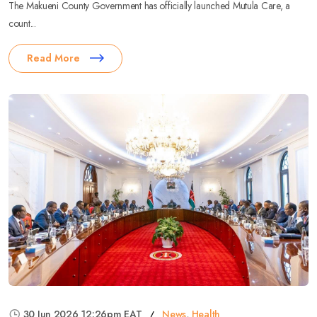
The Makueni County Government has officially launched Mutula Care, a
count...
Read More
30 Jun 2026 12:26pm EAT
News
,
Health