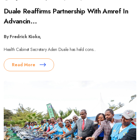
Duale Reaffirms Partnership With Amref In
Advancin...
By Fredrick Kioko,
Health Cabinet Secretary Aden Duale has held cons...
Read More