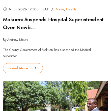
17 Jun 2026 12:35pm EAT
News
,
Health
Makueni Suspends Hospital Superintendent
Over Newb...
By Andrew Mbuva
The County Government of Makueni has suspended the Medical
Superinten...
Read More