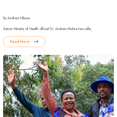
By Andrew Mbuva.
Senior Ministry of Health official Dr. Andrew Mulwa has calle...
Read More