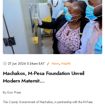
27 Jun 2026 5:34am EAT
News
,
Health
Machakos, M-Pesa Foundation Unveil
Modern Maternit...
By Gov. Press
The County Government of Machakos, in partnership with the M-Pesa