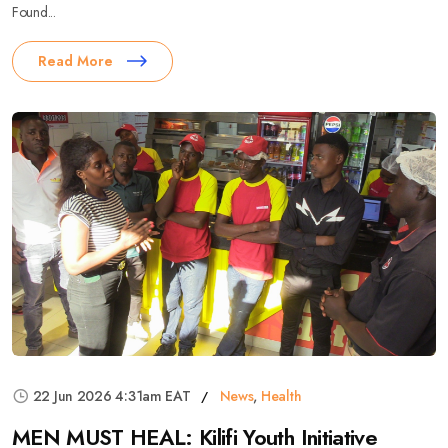
Found...
Read More
22 Jun 2026 4:31am EAT
News
,
Health
MEN MUST HEAL: Kilifi Youth Initiative