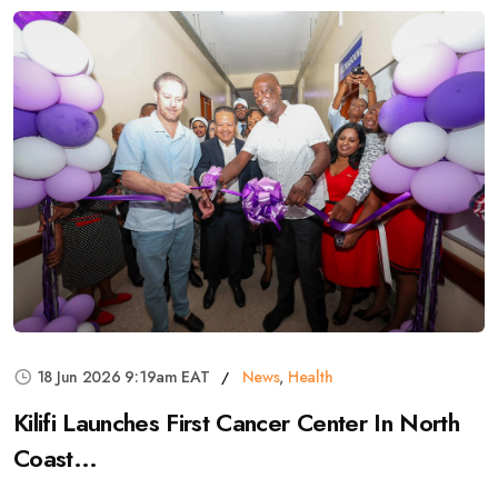
18 Jun 2026 9:19am EAT
News
,
Health
Kilifi Launches First Cancer Center In North
Coast...