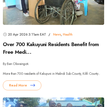
20 Apr 2026 3:11am EAT
News
,
Health
Over 700 Kakuyuni Residents Benefit from
Free Medi...
By Ben Okweingoti.
More than 700 residents of Kakuyuni in Malindi Sub-County, Kilifi County...
Read More