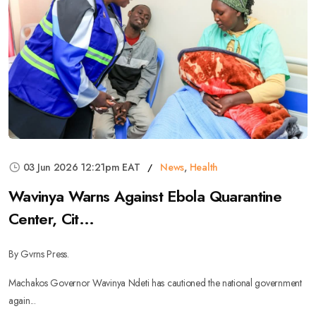
03 Jun 2026 12:21pm EAT
News
,
Health
Wavinya Warns Against Ebola Quarantine
Center, Cit...
By Gvrns Press.
Machakos Governor Wavinya Ndeti has cautioned the national government
again...