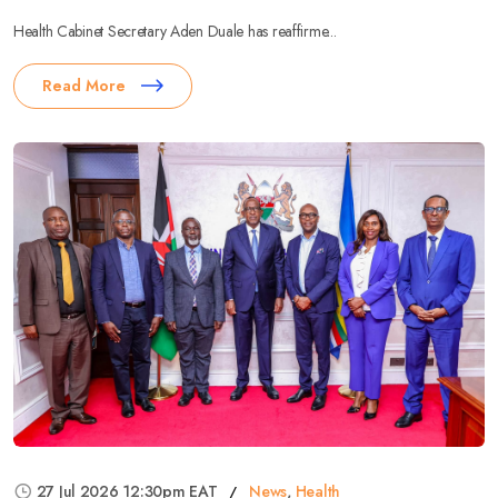
Health Cabinet Secretary Aden Duale has reaffirme...
Read More
27 Jul 2026 12:30pm EAT
News
,
Health