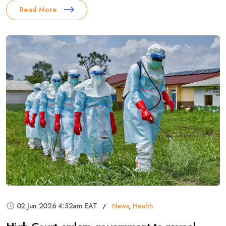
Read More
02 Jun 2026 4:52am EAT
News
,
Health