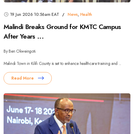
19 Jun 2026 10:56am EAT
News
,
Health
Malindi Breaks Ground for KMTC Campus
After Years ...
By Ben Okweingoti.
Malindi Town in Kilifi County is set to enhance healthcare training and ...
Read More