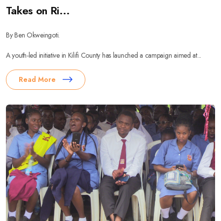
Takes on Ri...
By Ben Okweingoti.
A youth-led initiative in Kilifi County has launched a campaign aimed at...
Read More