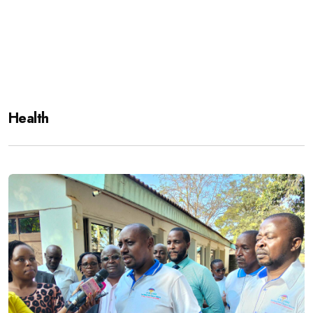
Health