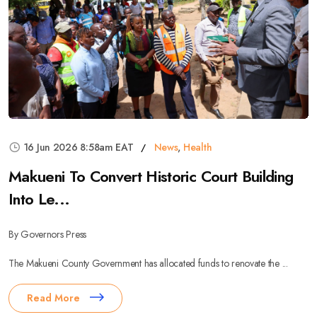
16 Jun 2026 8:58am EAT
News
,
Health
Makueni To Convert Historic Court Building
Into Le...
By Governors Press
The Makueni County Government has allocated funds to renovate the ...
Read More